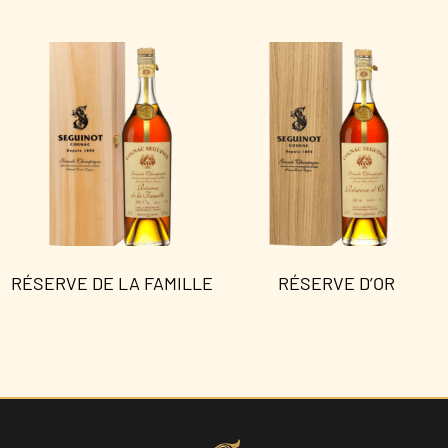
RÉSERVE DE LA FAMILLE
RÉSERVE D’OR
Read more
Read more