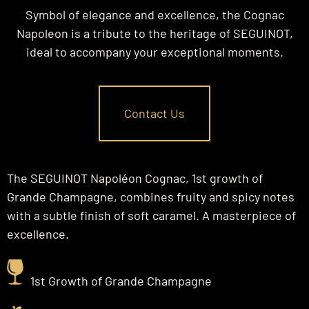
Symbol of elegance and excellence, the Cognac
Napoleon is a tribute to the heritage of SEGUINOT,
ideal to accompany your exceptional moments.
Contact Us
The SEGUINOT Napoléon Cognac, 1st growth of
Grande Champagne, combines fruity and spicy notes
with a subtle finish of soft caramel. A masterpiece of
excellence.
1st Growth of Grande Champagne