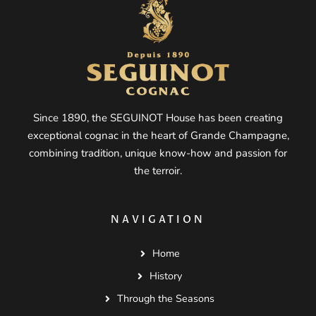
Since 1890, the SEGUINOT House has been creating
exceptional cognac in the heart of Grande Champagne,
combining tradition, unique know-how and passion for
the terroir.
NAVIGATION
Home
History
Through the Seasons