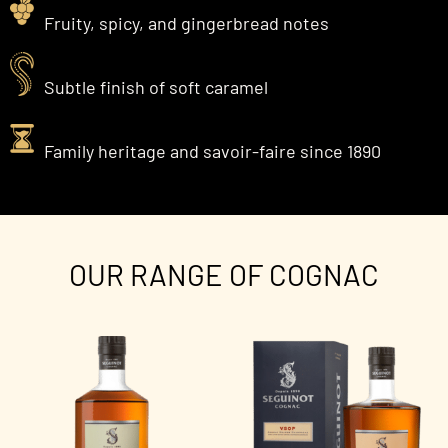
Fruity, spicy, and gingerbread notes
Subtle finish of soft caramel
Family heritage and savoir-faire since 1890
OUR RANGE OF COGNAC