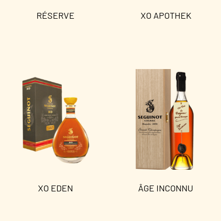
RÉSERVE
XO APOTHEK
Read more
Read more
XO EDEN
ÂGE INCONNU
Read more
Read more