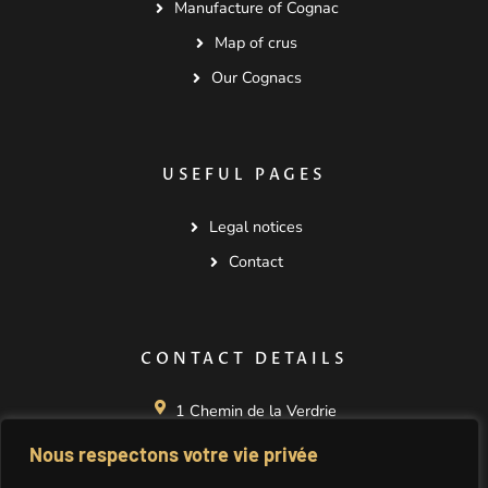
Manufacture of Cognac
Map of crus
Our Cognacs
USEFUL PAGES
Legal notices
Contact
CONTACT DETAILS
1 Chemin de la Verdrie
La Nérolle
Nous respectons votre vie privée
16130 SEGONZAC
FRANCE