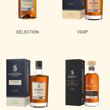
SÉLECTION
VSOP
Read more
Read more