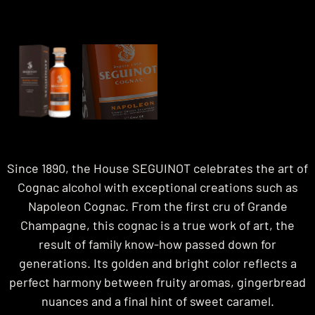
Since 1890, the House SEGUINOT celebrates the art of
Cognac alcohol with exceptional creations such as
Napoleon Cognac. From the first cru of Grande
Champagne, this cognac is a true work of art, the
result of family know-how passed down for
generations. Its golden and bright color reflects a
perfect harmony between fruity aromas, gingerbread
nuances and a final hint of sweet caramel.