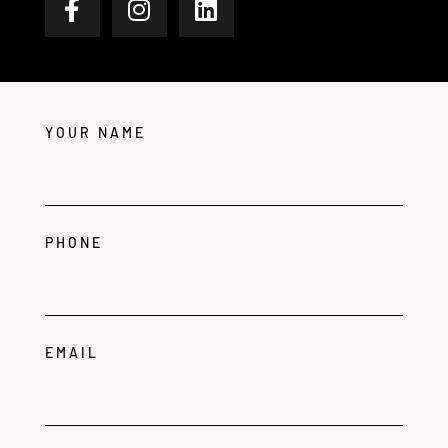
YOUR NAME
PHONE
EMAIL