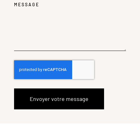
MESSAGE
Envoyer votre message