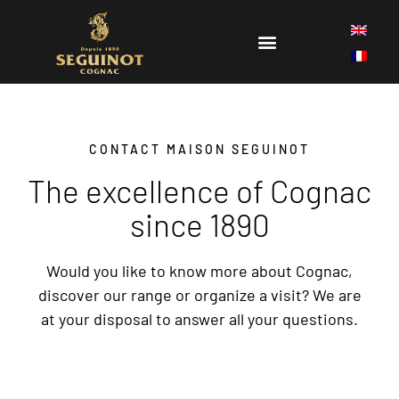
THE HISTORY OF COGNAC SEGUINOT
CONTACT MAISON SEGUINOT
The excellence of Cognac
since 1890
Would you like to know more about Cognac,
discover our range or organize a visit? We are
at your disposal to answer all your questions.