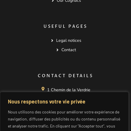
Our Cognacs
USEFUL PAGES
Legal notices
Contact
CONTACT DETAILS
1 Chemin de la Verdrie
La Nérolle
Nous respectons votre vie privée
16130 SEGONZAC
FRANCE
Nous utilisons des cookies pour améliorer votre expérience de
+33 545 834 173
navigation, diffuser des publicités ou du contenu personnalisé
et analyser notre trafic. En cliquant sur "Accepter tout", vous
cognac@seguinot.fr