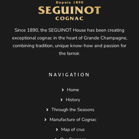
Since 1890, the SEGUINOT House has been creating
exceptional cognac in the heart of Grande Champagne,
combining tradition, unique know-how and passion for
the terroir.
NAVIGATION
Home
History
Through the Seasons
Manufacture of Cognac
Map of crus