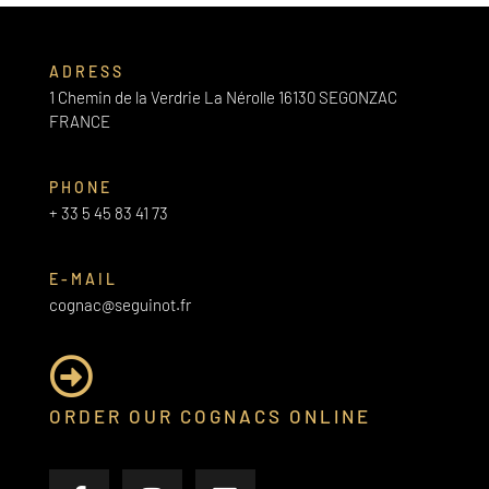
ADRESS
1 Chemin de la Verdrie La Nérolle 16130 SEGONZAC
FRANCE
PHONE
+ 33 5 45 83 41 73
E-MAIL
cognac@seguinot.fr
ORDER OUR COGNACS ONLINE